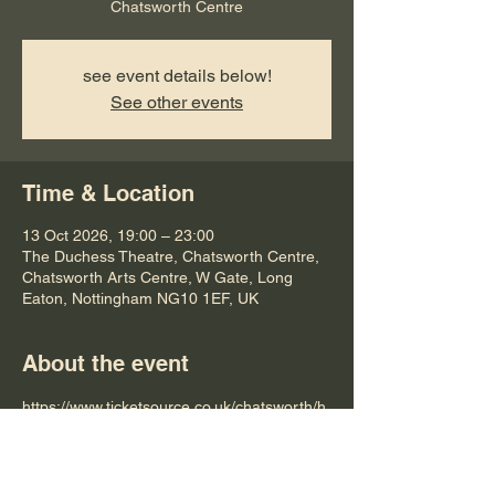
Chatsworth Centre
see event details below!
See other events
Time & Location
13 Oct 2026, 19:00 – 23:00
The Duchess Theatre, Chatsworth Centre,
Chatsworth Arts Centre, W Gate, Long
Eaton, Nottingham NG10 1EF, UK
About the event
https://www.ticketsource.co.uk/chatsworth/h
ey-beatles-tribute-band/e-qgaopv