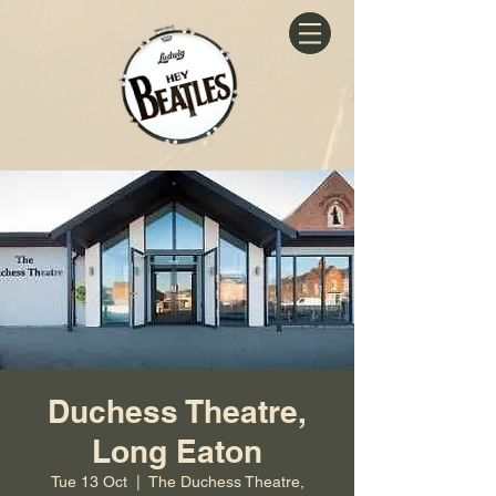
Duchess Theatre,
Long Eaton
Tue 13 Oct
  |  
The Duchess Theatre,