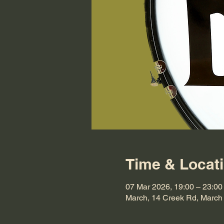
Time & Locat
07 Mar 2026, 19:00 – 23:00
March, 14 Creek Rd, Marc