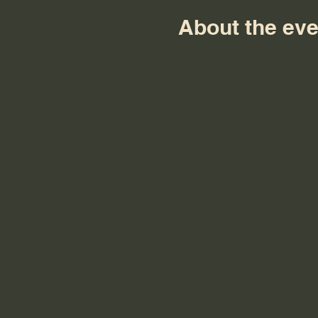
About the eve