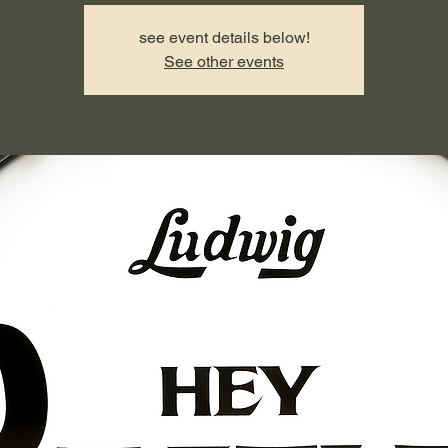
see event details below!
See other events