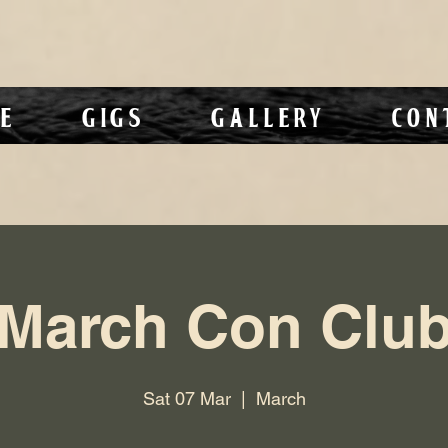
e
Gigs
Gallery
Con
March Con Clu
Sat 07 Mar
  |  
March