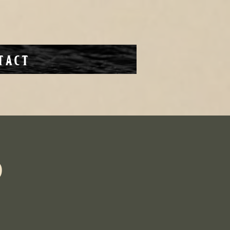
tact
b