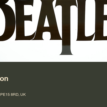
ion
h PE15 8RD, UK