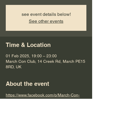
see event details below!
See other events
Time & Location
01 Feb 2025, 19:00 – 23:00
March Con Club, 14 Creek Rd, March PE15
8RD, UK
About the event
https://www.facebook.com/p/March-Con-
Club-100063479686440/