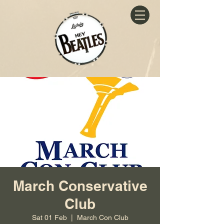
March Conservative
Club
Sat 01 Feb
  |  
March Con Club